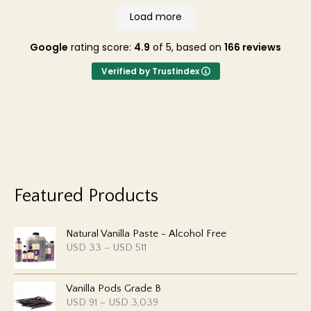
Load more
Google
rating score:
4.9
of 5,
based on
166 reviews
Verified by Trustindex
Featured Products
Natural Vanilla Paste - Alcohol Free
P
USD
33
–
USD
511
r
i
c
Vanilla Pods Grade B
e
r
P
USD
91
–
USD
3,039
a