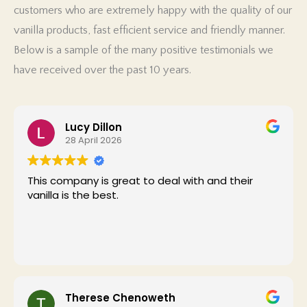
customers who are extremely happy with the quality of our
PK
vanilla products, fast efficient service and friendly manner.
Below is a sample of the many positive testimonials we
have received over the past 10 years.
Lucy Dillon
28 April 2026
This company is great to deal with and their
vanilla is the best.
Therese Chenoweth