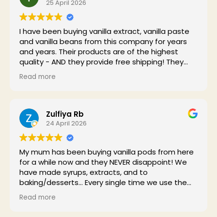
25 April 2026
I have been buying vanilla extract, vanilla paste
and vanilla beans from this company for years
and years. Their products are of the highest
quality - AND they provide free shipping! They
have me as a customer for life.
Read more
Zulfiya Rb
24 April 2026
My mum has been buying vanilla pods from here
for a while now and they NEVER disappoint! We
have made syrups, extracts, and to
baking/desserts... Every single time we use them,
the house smells absolutely divine! Highly
Read more
recommend to anyone who enjoys high quality
vanilla!