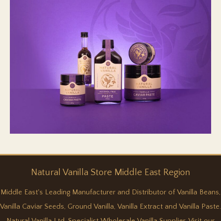
Natural
Vanilla
Store Middle East Region
Middle East's Leading Manufacturer and Distributor of Vanilla Beans,
Vanilla Caviar Seeds, Ground Vanilla, Vanilla Extract and Vanilla Paste.
Natural Vanilla Ltd, Specialist Wholesale Vanilla Supplier. Visit our