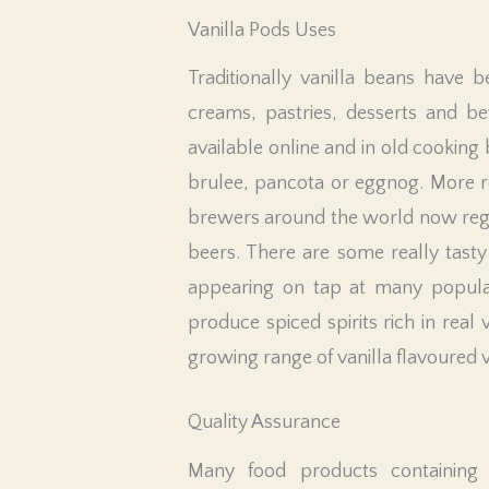
Vanilla Pods Uses
Traditionally vanilla beans have b
creams, pastries, desserts and be
available online and in old cooking 
brulee, pancota or eggnog. More 
brewers around the world now regula
beers. There are some really tasty
appearing on tap at many popular h
produce spiced spirits rich in real
growing range of vanilla flavoured 
Quality Assurance
Many food products containing