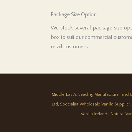
Package Size Option
We stock several package size opti
box to suit our commercial custome
retail customers.
Middle East's Leading Manufacturer and Dist
Ltd, Specialist Wholesale Vanilla Supplier.
Vanilla Ireland
|
Natural Va