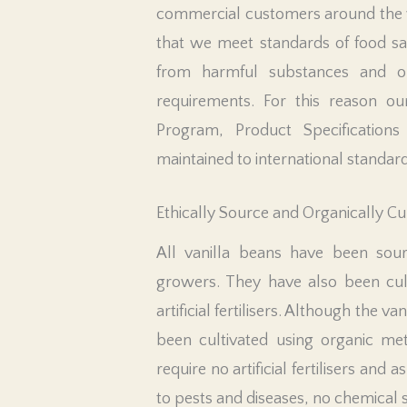
commercial customers around the 
that we meet standards of food saf
from harmful substances and or
requirements. For this reason ou
Program, Product Specifications 
maintained to international standard
Ethically Source and Organically Cu
All vanilla beans have been sour
growers. They have also been cult
artificial fertilisers. Although the va
been cultivated using organic met
require no artificial fertilisers and 
to pests and diseases, no chemical 