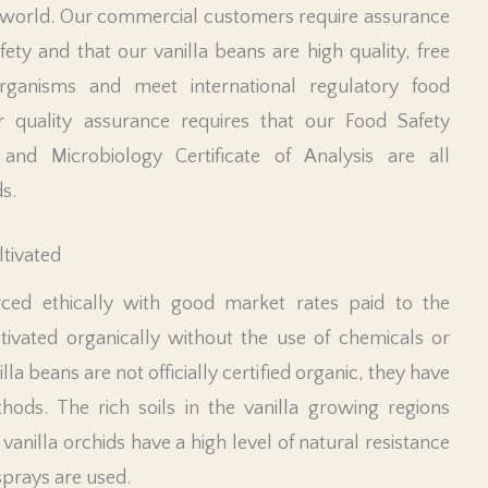
world. Our commercial customers require assurance
ety and that our vanilla beans are high quality, free
ganisms and meet international regulatory food
r quality assurance requires that our Food Safety
and Microbiology Certificate of Analysis are all
s.
ltivated
ced ethically with good market rates paid to the
ivated organically without the use of chemicals or
nilla beans are not officially certified organic, they have
hods. The rich soils in the vanilla growing regions
as vanilla orchids have a high level of natural resistance
sprays are used.