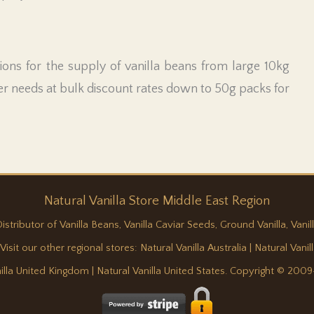
ons for the supply of vanilla beans from large 10kg
r needs at bulk discount rates down to 50g packs for
Natural
Vanilla
Store Middle East Region
ributor of Vanilla Beans, Vanilla Caviar Seeds, Ground Vanilla, Vanill
 Visit our other regional stores:
Natural Vanilla Australia
|
Natural Vani
nilla United Kingdom
|
Natural Vanilla United States
. Copyright © 2009