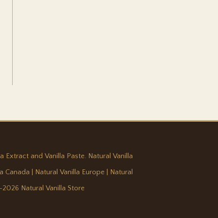
a Extract and Vanilla Paste. Natural Vanilla
lla Canada
|
Natural Vanilla Europe
|
Natural
-2026 Natural Vanilla Store