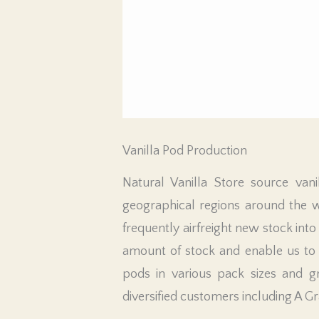
Vanilla Pod Production
Natural Vanilla Store source vani
geographical regions around the 
frequently airfreight new stock into
amount of stock and enable us to q
pods in various pack sizes and g
diversified customers including A G