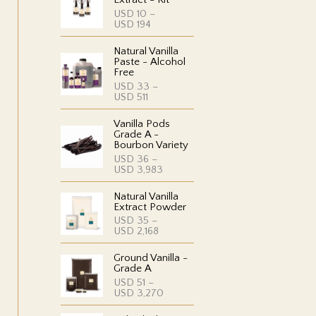
USD
10
–
P
USD
194
r
i
Natural Vanilla
c
Paste - Alcohol
e
Free
r
USD
33
–
a
P
USD
511
n
r
g
i
e
Vanilla Pods
c
:
Grade A -
e
U
Bourbon Variety
r
S
USD
36
–
a
D
P
USD
3,983
n
r
g
1
i
e
0
Natural Vanilla
c
:
t
Extract Powder
e
U
h
USD
35
–
r
S
r
P
USD
2,168
a
D
o
r
n
u
i
g
3
g
Ground Vanilla -
c
e
3
h
Grade A
e
:
t
U
USD
51
–
r
U
h
S
P
USD
3,270
a
S
r
D
r
n
D
o
i
g