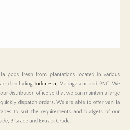
lla pods fresh from plantations located in various
world including
Indonesia
, Madagascar and PNG. We
 our distribution office so that we can maintain a large
uickly dispatch orders. We are able to offer vanilla
rades to suit the requirements and budgets of our
rade, B Grade and Extract Grade.