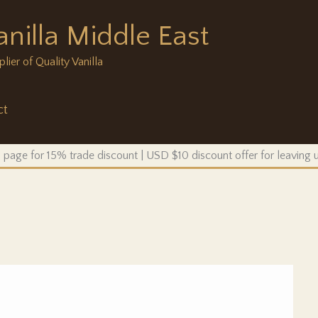
anilla Middle East
ier of Quality Vanilla
ct
 page for 15% trade discount | USD $10 discount offer for leaving