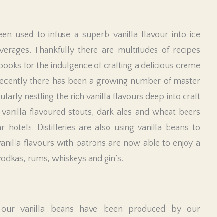
een used to infuse a superb vanilla flavour into ice
verages. Thankfully there are multitudes of recipes
books for the indulgence of crafting a delicious creme
recently there has been a growing number of master
rly nestling the rich vanilla flavours deep into craft
 vanilla flavoured stouts, dark ales and wheat beers
otels. Distilleries are also using vanilla beans to
 vanilla flavours with patrons are now able to enjoy a
vodkas, rums, whiskeys and gin’s.
 our vanilla beans have been produced by our