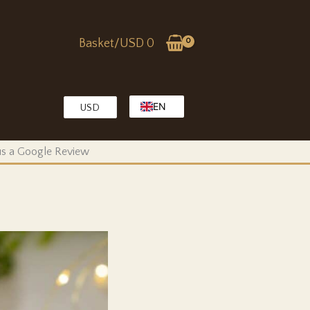
Basket/
USD
0
EN
USD
EG
KW
 us a Google Review
MA
OM
QA
SA
TR
AE
PK