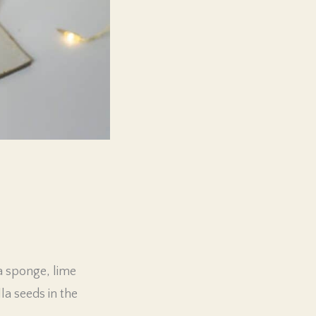
la sponge, lime
la seeds in the