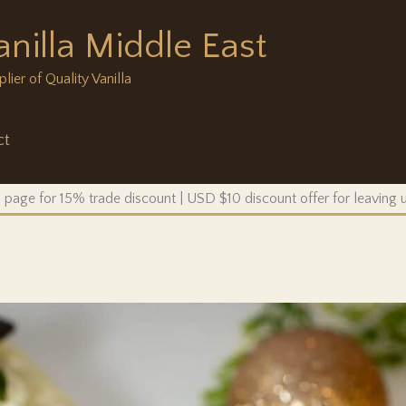
anilla Middle East
ier of Quality Vanilla
ct
 page for 15% trade discount | USD $10 discount offer for leaving