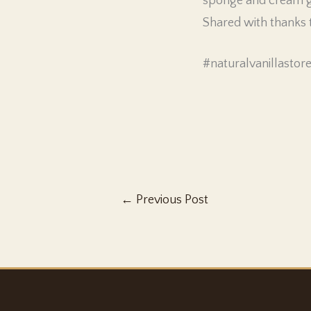
sponge and cream gi
Shared with thanks
#naturalvanillastor
←
Previous Post