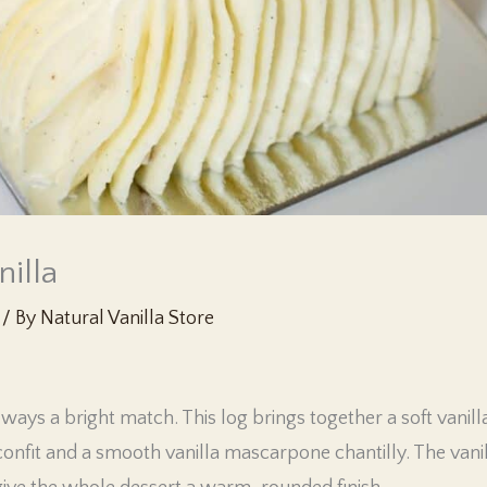
nilla
/ By
Natural Vanilla Store
always a bright match. This log brings together a soft vanil
nfit and a smooth vanilla mascarpone chantilly. The vanil