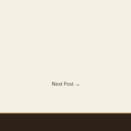
Next Post
→