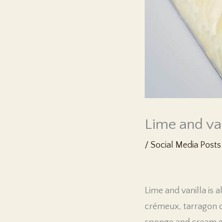
Lime and va
/
Social Media Posts
Lime and vanilla is 
crémeux, tarragon co