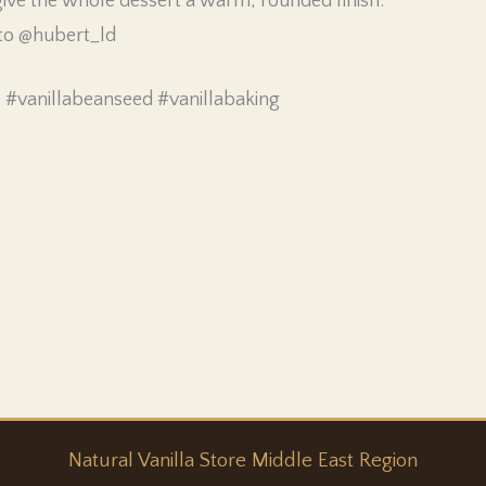
ve the whole dessert a warm, rounded finish.
 to @hubert_ld
e #vanillabeanseed #vanillabaking
Natural
Vanilla
Store Middle East Region