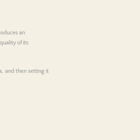
produces an
uality of its
 and then setting it