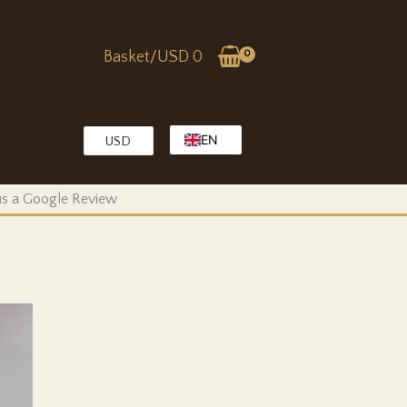
Basket/
USD
0
EN
USD
EG
KW
 us a Google Review
MA
OM
QA
SA
TR
AE
PK