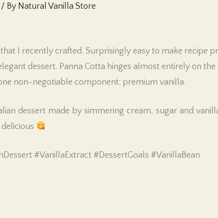
/ By
Natural Vanilla Store
that I recently crafted. Surprisingly easy to make recipe 
elegant dessert. Panna Cotta hinges almost entirely on the q
s one non-negotiable component: premium vanilla.
talian dessert made by simmering cream, sugar and vanilla,
 delicious
nDessert #VanillaExtract #DessertGoals #VanillaBean