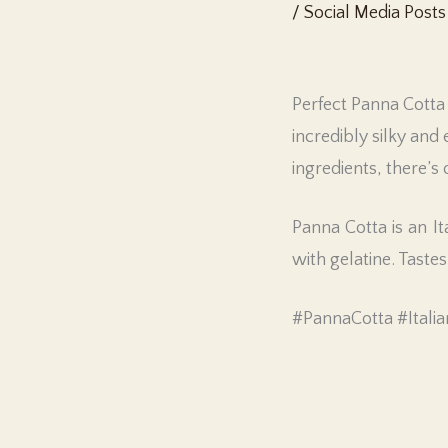
/
Social Media Posts
Perfect Panna Cotta 
incredibly silky and 
ingredients, there’
Panna Cotta is an I
with gelatine. Tastes
#PannaCotta #Italia