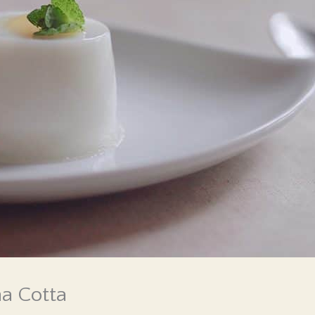
na Cotta