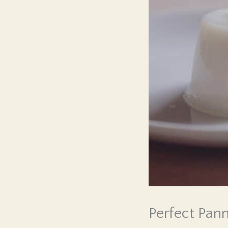
Perfect Pan