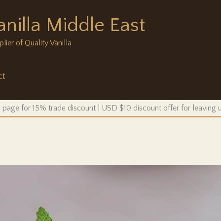
anilla Middle East
ier of Quality Vanilla
ct
 page for 15% trade discount | USD $10 discount offer for leaving