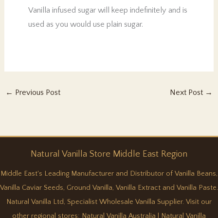
Vanilla infused sugar will keep indefinitely and is
used as you would use plain sugar.
←
Previous Post
Next Post
→
Natural
Vanilla
Store Middle East Region
Middle East's Leading Manufacturer and Distributor of Vanilla Beans,
Vanilla Caviar Seeds, Ground Vanilla, Vanilla Extract and Vanilla Paste.
Natural Vanilla Ltd, Specialist Wholesale Vanilla Supplier. Visit our
other regional stores:
Natural Vanilla Australia
|
Natural Vanilla