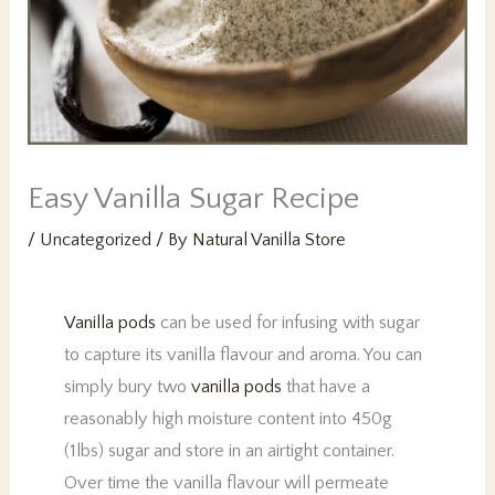
PK
Easy Vanilla Sugar Recipe
/
Uncategorized
/ By
Natural Vanilla Store
Vanilla pods
can be used for infusing with sugar
to capture its vanilla flavour and aroma. You can
simply bury two
vanilla pods
that have a
reasonably high moisture content into 450g
(1lbs) sugar and store in an airtight container.
Over time the vanilla flavour will permeate