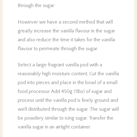
through the sugar.
However we have a second method that will
greatly increase the vanilla flavour in the sugar
and also reduce the time it takes for the vanilla
flavour to permeate through the sugar.
Select a large fragrant vanilla pod with a
reasonably high moisture content. Cut the vanilla
pod into pieces and place in the bowl of a small
food processor. Add 450g (1lbs) of sugar and
process until the vanilla pod is finely ground and
well distributed through the sugar. The sugar will
be powdery similar to icing sugar. Transfer the
vanilla sugar in an airtight container.